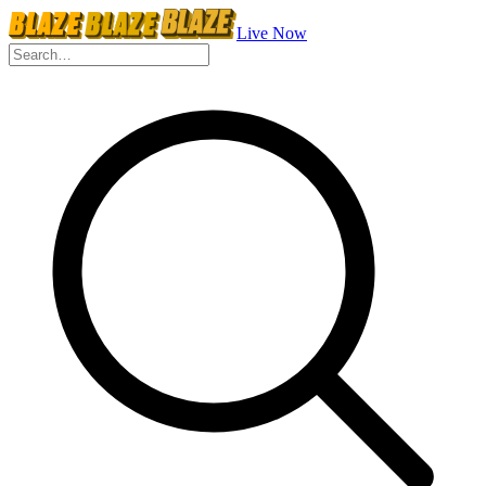
Live Now