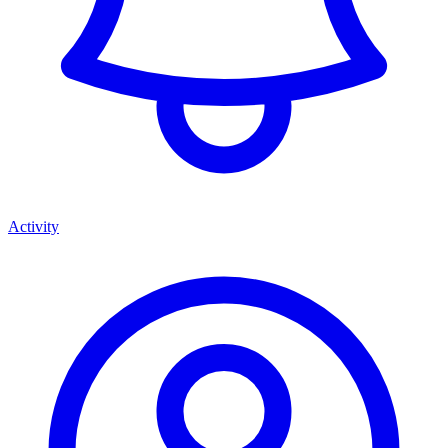
Activity