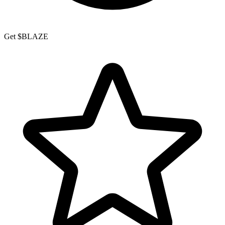
Get $BLAZE