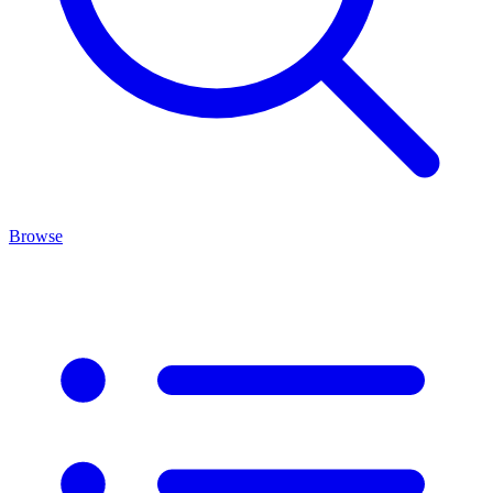
Browse