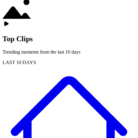
Top Clips
Trending moments from the last 10 days
LAST 10 DAYS