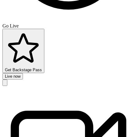
Go Live
Get Backstage Pass
Live now