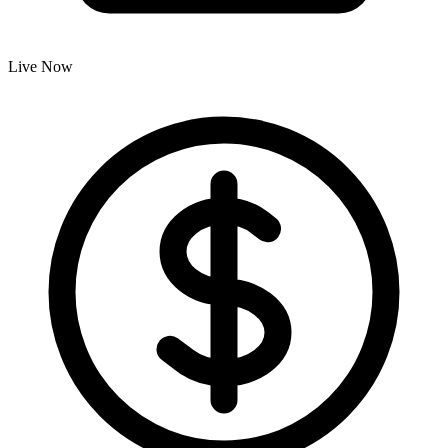
Live Now