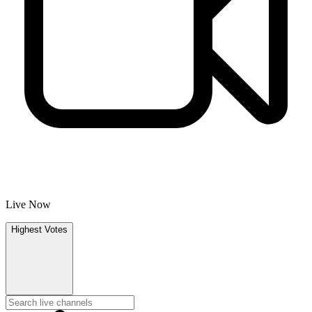
Live Now
Highest Votes