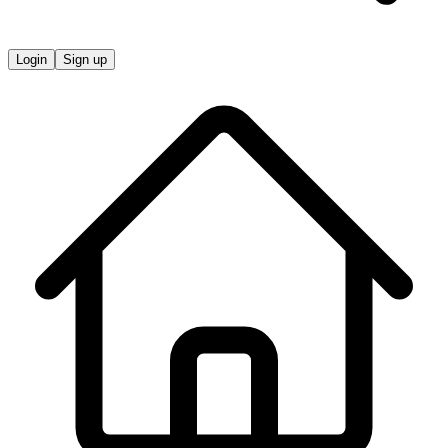
Login
Sign up