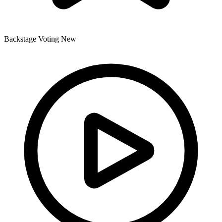
Backstage Voting
New